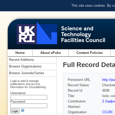
This site uses cookies. By c
Home
About ePubs
Content Policies
Recent Additions
Full Record Deta
Browse Organisations
Browse Journals/Series
Persistent URL
http://p
Login to add & manage
publications and access
Record Status
Checke
information for OA publishing
Record Id
4508
Username:
Title
Ionic con
Contributors
Z Gadjo
Password:
Abstract
Organisation
CCLRC