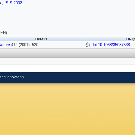
ls
,
ISIS 2002
(EN)
Details
URI(
Nature
412 (2001): 520.
doi:10.1038/35087538
and Innovation