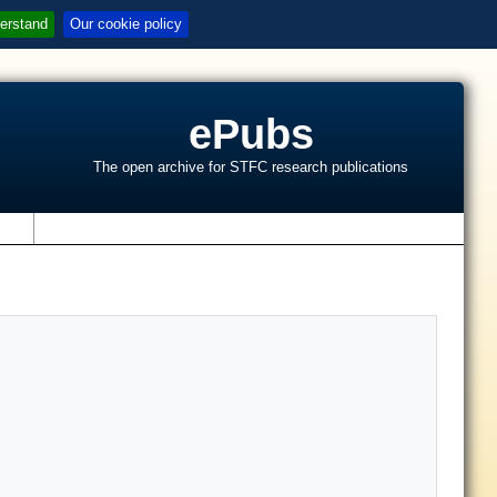
erstand
Our cookie policy
ePubs
The open archive for STFC research publications
s