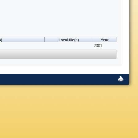
s)
Local file(s)
Year
2001