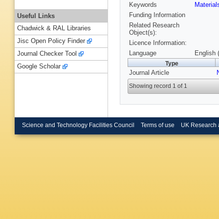
Keywords
Materia
Funding Information
Useful Links
Related Research
Chadwick & RAL Libraries
Object(s):
Jisc Open Policy Finder
Licence Information:
Language
English 
Journal Checker Tool
Type
Google Scholar
Journal Article
Showing record 1 of 1
Science and Technology Facilities Council
Terms of use
UK Research 