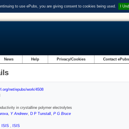
ontinuing to use ePubs, you are giving consent to cookies being used.
I Und
News
Help
Privacy/Cookies
Contact ePub
ils
url.org/net/epubs/work/4508
d
ductivity in crystalline polymer electrolytes
urova
,
Y Andreev
,
D P Tunstall
,
P G Bruce
,
ISIS
,
ISIS