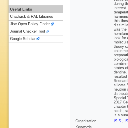
during t
interest
Useful Links
temperat
harmonic
Chadwick & RAL Libraries
this the
Jisc Open Policy Finder
dissimil
was the 
Journal Checker Tool
hemifuma
look for
Google Scholar
molecula
theory c
calorime
preparat
biologic
combinin
states o
dentine.
resulted
Research
silicate
neutron 
distribu
Special 
2017 Gei
chapter 
acids, s
is a sum
Organisation
ISIS
,
I
Keywords