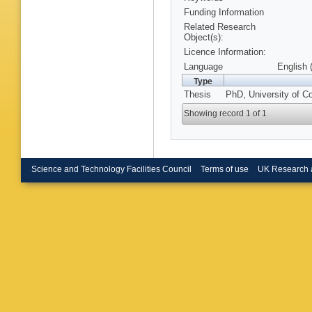
Funding Information
Related Research
Object(s):
Licence Information:
Language
English 
Type
Thesis
PhD, University of C
Showing record 1 of 1
Science and Technology Facilities Council
Terms of use
UK Research 