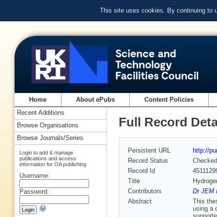
This site uses cookies. By continuing to
Home
About ePubs
Content Policies
Recent Additions
Full Record Deta
Browse Organisations
Browse Journals/Series
Persistent URL
http://p
Login to add & manage
publications and access
Record Status
Checke
information for OA publishing
Record Id
4511129
Username:
Title
Hydrogen
Contributors
Dr JEM P
Password:
Abstract
This the
using a 
supporte