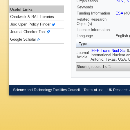
Organisation
ISIS
,
S
Keywords
Useful Links
Funding Information
ESA
(40
Chadwick & RAL Libraries
Related Research
Object(s):
Jisc Open Policy Finder
Licence Information:
Journal Checker Tool
Language
English 
Google Scholar
Type
IEEE Trans Nucl Sci
67
Journal
International Nuclear 
Article
Antonio, Texas, USA, 8
Showing record 1 of 1
Science and Technology Facilities Council
Terms of use
UK Research 