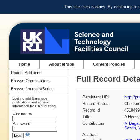
This site uses cookies. By continuing to
Home
About ePubs
Content Policies
Recent Additions
Full Record Deta
Browse Organisations
Browse Journals/Series
Persistent URL
http://p
Login to add & manage
publications and access
Record Status
Checke
information for OA publishing
Record Id
4518499
Username:
Title
A Heavy
Contributors
M Bagat
Password:
Santin
,
Abstract