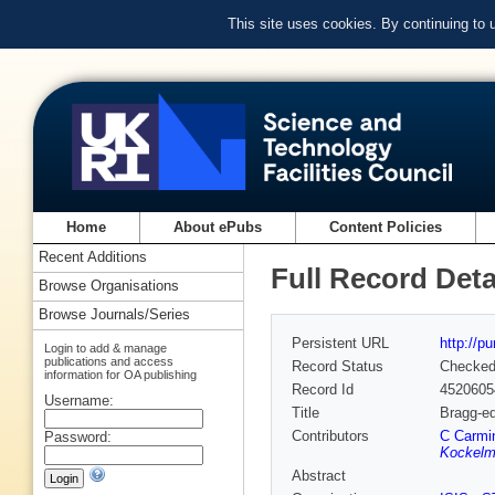
This site uses cookies. By continuing to
Home
About ePubs
Content Policies
Recent Additions
Full Record Deta
Browse Organisations
Browse Journals/Series
Persistent URL
http://p
Login to add & manage
publications and access
Record Status
Checke
information for OA publishing
Record Id
4520605
Username:
Title
Bragg-ed
Contributors
C Carmin
Password:
Kockelm
Abstract