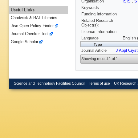
Organisation
ISIS
,
S
Keywords
Useful Links
Funding Information
Chadwick & RAL Libraries
Related Research
Object(s):
Jisc Open Policy Finder
Licence Information:
Journal Checker Tool
Language
English 
Google Scholar
Type
Journal Article
J Appl Cryst
Showing record 1 of 1
Science and Technology Facilities Council
Terms of use
UK Research 