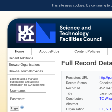
This site uses cookies. By continuing to
Home
About ePubs
Content Policies
Recent Additions
Full Record Deta
Browse Organisations
Browse Journals/Series
Persistent URL
http://p
Login to add & manage
publications and access
Record Status
Checke
information for OA publishing
Record Id
4520747
Username:
Title
Laser pu
Contributors
TC Wils
Password:
Abstract
Organisation
CI
,
ST