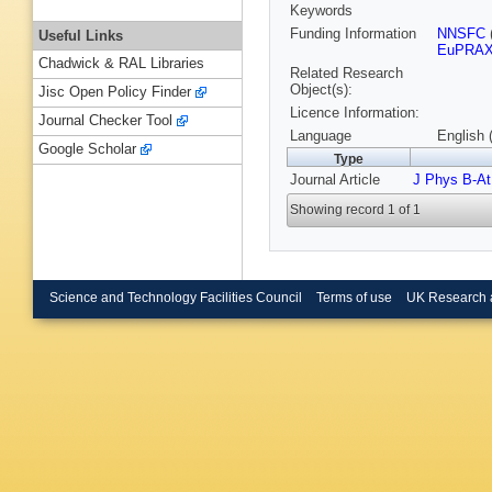
Keywords
Funding Information
NNSFC
Useful Links
EuPRAX
Chadwick & RAL Libraries
Related Research
Object(s):
Jisc Open Policy Finder
Licence Information:
Journal Checker Tool
Language
English 
Google Scholar
Type
Journal Article
J Phys B-At
Showing record 1 of 1
Science and Technology Facilities Council
Terms of use
UK Research 