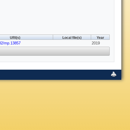
URI(s)
Local file(s)
Year
002/mp.13857
2019