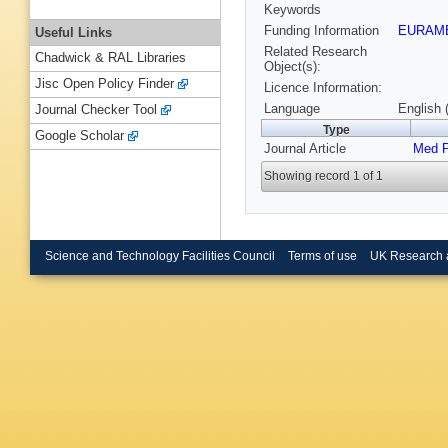
Keywords
Funding Information
EURAM
Useful Links
Related Research
Chadwick & RAL Libraries
Object(s):
Jisc Open Policy Finder
Licence Information:
Language
English 
Journal Checker Tool
Type
Google Scholar
Journal Article
Med 
Showing record 1 of 1
Science and Technology Facilities Council
Terms of use
UK Research 