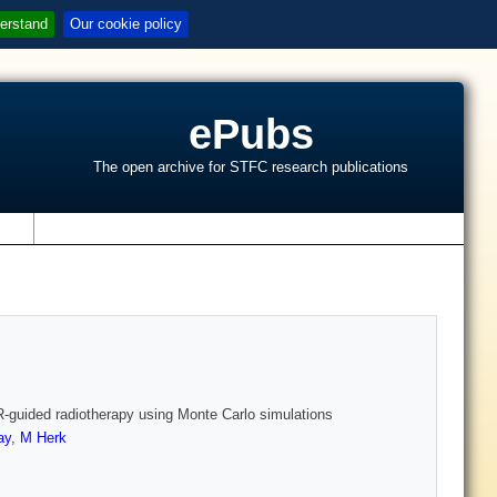
erstand
Our cookie policy
ePubs
The open archive for STFC research publications
s
R‐guided radiotherapy using Monte Carlo simulations
ay
,
M Herk