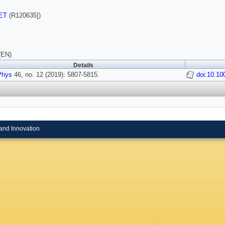
ET
(R120635])
(EN)
Details
Phys
46, no. 12 (2019): 5807-5815.
doi:10.1
and Innovation