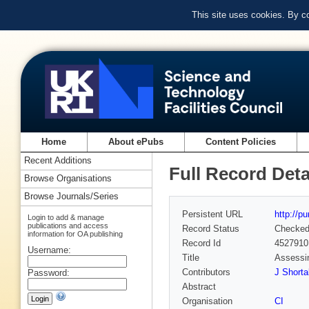
This site uses cookies. By c
Home
About ePubs
Content Policies
Recent Additions
Full Record Deta
Browse Organisations
Browse Journals/Series
Persistent URL
http://p
Login to add & manage
publications and access
Record Status
Checke
information for OA publishing
Record Id
4527910
Username:
Title
Assessin
Contributors
J Shortal
Password:
Abstract
Organisation
CI