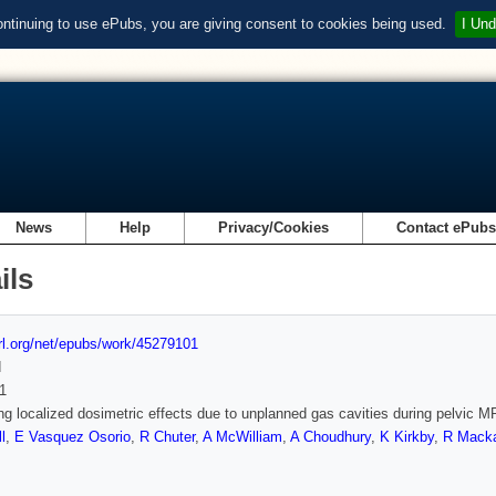
ontinuing to use ePubs, you are giving consent to cookies being used.
I Und
News
Help
Privacy/Cookies
Contact ePub
ils
url.org/net/epubs/work/45279101
d
1
g localized dosimetric effects due to unplanned gas cavities during pelvic M
l
,
E Vasquez Osorio
,
R Chuter
,
A McWilliam
,
A Choudhury
,
K Kirkby
,
R Mack