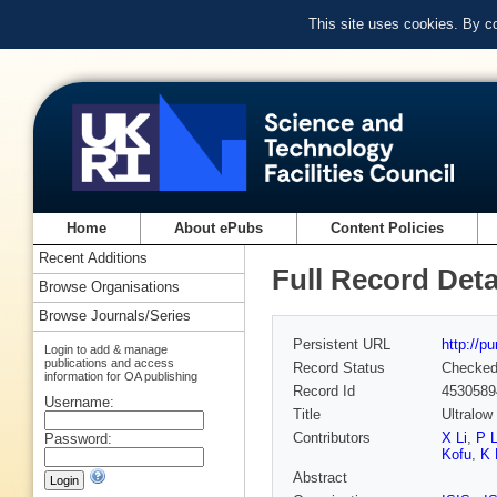
This site uses cookies. By c
Home
About ePubs
Content Policies
Recent Additions
Full Record Deta
Browse Organisations
Browse Journals/Series
Persistent URL
http://p
Login to add & manage
publications and access
Record Status
Checke
information for OA publishing
Record Id
4530589
Username:
Title
Ultralow
Contributors
X Li
,
P L
Password:
Kofu
,
K 
Abstract