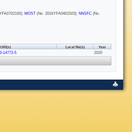
YFA0702100);
MOST
(No. 2016YFA0401503);
NNSFC
(No.
URI(s)
Local file(s)
Year
0-14772-5
2020