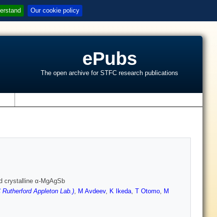
erstand
Our cookie policy
ePubs
The open archive for STFC research publications
s
ed crystalline α-MgAgSb
Rutherford Appleton Lab.)
,
M Avdeev
,
K Ikeda
,
T Otomo
,
M