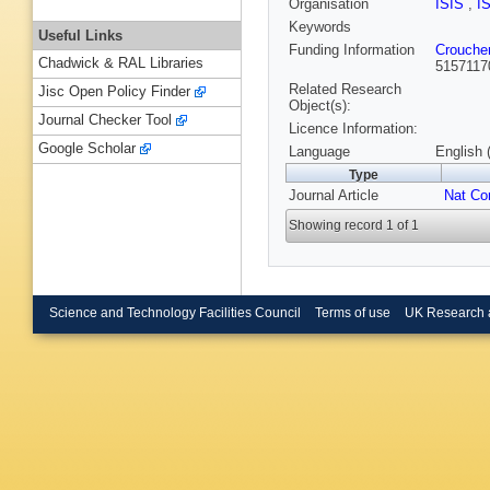
Organisation
ISIS
,
I
Keywords
Useful Links
Funding Information
Crouche
Chadwick & RAL Libraries
5157117
Related Research
Jisc Open Policy Finder
Object(s):
Journal Checker Tool
Licence Information:
Google Scholar
Language
English 
Type
Journal Article
Nat C
Showing record 1 of 1
Science and Technology Facilities Council
Terms of use
UK Research 