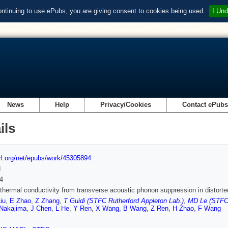
ontinuing to use ePubs, you are giving consent to cookies being used.
I Und
News
Help
Privacy/Cookies
Contact ePub
ils
url.org/net/epubs/work/45305894
d
4
 thermal conductivity from transverse acoustic phonon suppression in distort
iu
,
E Zhao
,
Z Zhang
,
T Guidi (STFC Rutherford Appleton Lab.)
,
MD Le (STFC 
Nakajima
,
J Chen
,
L He
,
Y Ren
,
X Wang
,
B Wang
,
Z Ren
,
H Zhao
,
F Wang