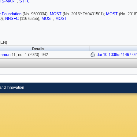
SIS-MARI
,
STFC
r Foundation
(No. 9500034);
MOST
(No. 2016YFA0401501);
MOST
(No. 2018
0);
NNSFC
(11675255);
MOST
;
MOST
(EN)
Details
ommun
11, no. 1 (2020): 942.
doi:10.1038/s41467-02
and Innovation