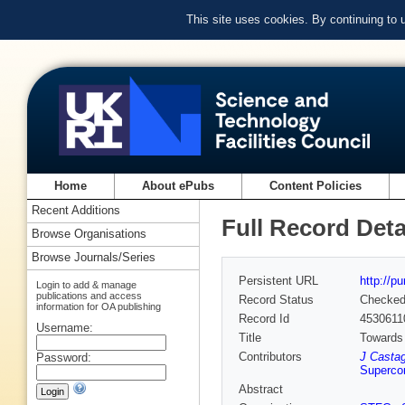
This site uses cookies. By continuing to
Home
About ePubs
Content Policies
Recent Additions
Full Record Deta
Browse Organisations
Browse Journals/Series
Persistent URL
http://p
Login to add & manage
publications and access
Record Status
Checke
information for OA publishing
Record Id
4530611
Username:
Title
Towards 
Contributors
J Casta
Password:
Supercom
Abstract