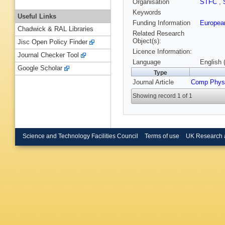
Organisation
STFC
,
Keywords
Useful Links
Funding Information
European
Chadwick & RAL Libraries
Related Research
Object(s):
Jisc Open Policy Finder
Licence Information:
Journal Checker Tool
Language
English 
Google Scholar
Type
Journal Article
Comp Phy
Showing record 1 of 1
Science and Technology Facilities Council
Terms of use
UK Research 