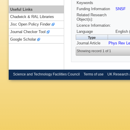
Keywords
Funding Information
SNSF
Useful Links
Related Research
Chadwick & RAL Libraries
Object(s):
Jisc Open Policy Finder
Licence Information:
Language
English 
Journal Checker Tool
Type
Google Scholar
Journal Article
Phys Rev Le
Showing record 1 of 1
Science and Technology Facilities Council
Terms of use
UK Research 