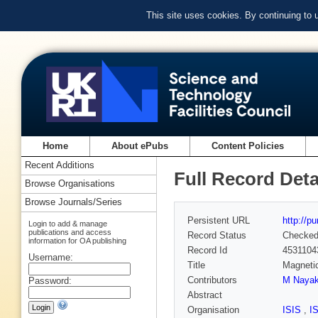
This site uses cookies. By continuing to
Home
About ePubs
Content Policies
Recent Additions
Full Record Deta
Browse Organisations
Browse Journals/Series
Persistent URL
http://p
Login to add & manage
publications and access
Record Status
Checke
information for OA publishing
Record Id
4531104
Username:
Title
Magnetic
Contributors
M Naya
Password:
Abstract
Organisation
ISIS
,
I