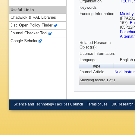
Organisation
TECH
,
Keywords
Useful Links
Funding Information
Ministry
Chadwick & RAL Libraries
(FPA201
167);
Bu
Jisc Open Policy Finder
(05P12
Forschu
Journal Checker Tool
Alternat
Google Scholar
Related Research
Object(s):
Licence Information:
Language
English 
Type
Journal Article
Nucl Instr
Showing record 1 of 1
Science and Technology Facilities Council
Terms of use
UK Research 