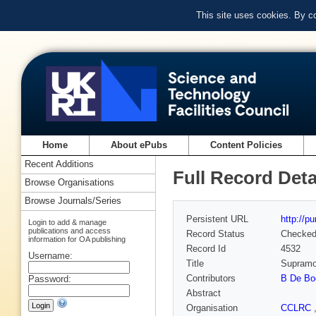
This site uses cookies. By c
Home
About ePubs
Content Policies
Recent Additions
Full Record Deta
Browse Organisations
Browse Journals/Series
Persistent URL
http://p
Login to add & manage
publications and access
Record Status
Checke
information for OA publishing
Record Id
4532
Username:
Title
Supramol
Contributors
B De Bo
Password:
Abstract
Organisation
CCLRC