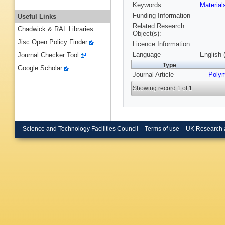
Keywords
Materia
Funding Information
Useful Links
Related Research
Chadwick & RAL Libraries
Object(s):
Jisc Open Policy Finder
Licence Information:
Language
English 
Journal Checker Tool
Type
Google Scholar
Journal Article
Poly
Showing record 1 of 1
Science and Technology Facilities Council
Terms of use
UK Research 