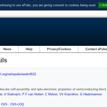
ontinuing to use ePubs, you are giving consent to cookies being used.
I Und
News
Help
Privacy/Cookies
Contact ePub
ils
url.org/net/epubs/work/4532
d
ecular self-assembly and opto-electronic properties of semiconducting bloc
er
,
U Stalmach
,
P F van Hutten
,
C Melzer
,
VV Krasnikov
,
G Hadziioannou
,
ISIS
,
ISIS-LOQ