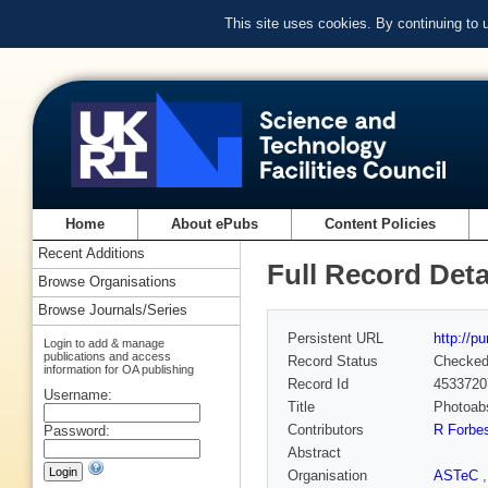
This site uses cookies. By continuing to
Home
About ePubs
Content Policies
Recent Additions
Full Record Deta
Browse Organisations
Browse Journals/Series
Persistent URL
http://p
Login to add & manage
publications and access
Record Status
Checke
information for OA publishing
Record Id
4533720
Username:
Title
Photoabs
Contributors
R Forbe
Password:
Abstract
Organisation
ASTeC