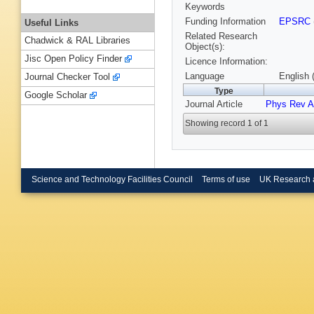
Keywords
Funding Information
EPSRC
Useful Links
Related Research
Chadwick & RAL Libraries
Object(s):
Jisc Open Policy Finder
Licence Information:
Language
English 
Journal Checker Tool
Type
Google Scholar
Journal Article
Phys Rev A
Showing record 1 of 1
Science and Technology Facilities Council
Terms of use
UK Research 