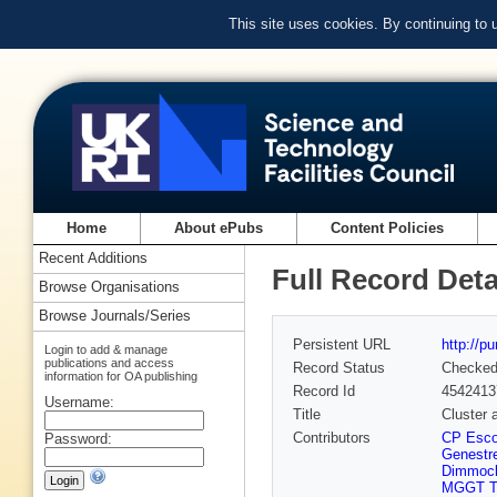
This site uses cookies. By continuing to
Home
About ePubs
Content Policies
Recent Additions
Full Record Deta
Browse Organisations
Browse Journals/Series
Persistent URL
http://p
Login to add & manage
publications and access
Record Status
Checke
information for OA publishing
Record Id
4542413
Username:
Title
Cluster
Contributors
CP Esco
Password:
Genestre
Dimmoc
MGGT Ta