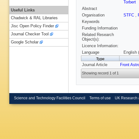
Torbert
Abstract
Useful Links
Organisation
STFC
,
Chadwick & RAL Libraries
Keywords
Jisc Open Policy Finder
Funding Information
Journal Checker Tool
Related Research
Object(s):
Google Scholar
Licence Information:
Language
English 
Type
Journal Article
Front Ast
Showing record 1 of 1
Science and Technology Facilities Council
Terms of use
UK Research 