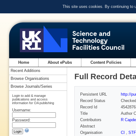
This site uses cookies. By continuing to
Home
About ePubs
Content Policies
Recent Additions
Full Record Deta
Browse Organisations
Browse Journals/Series
Persistent URL
http://p
Login to add & manage
publications and access
Record Status
Checke
information for OA publishing
Record Id
4542876
Username:
Title
Author C
Contributors
R Capde
Password:
Abstract
Organisation
CI
,
ST