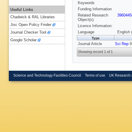
Keywords
Funding Information
Useful Links
Related Research
3960445
Chadwick & RAL Libraries
Object(s):
Jisc Open Policy Finder
Licence Information:
Language
English 
Journal Checker Tool
Type
Google Scholar
Journal Article
Sci Rep
9,
Showing record 1 of 1
Science and Technology Facilities Council
Terms of use
UK Research 