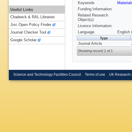
Keywords
Materia
Funding Information
Useful Links
Related Research
Chadwick & RAL Libraries
Object(s):
Jisc Open Policy Finder
Licence Information:
Language
English 
Journal Checker Tool
Type
Google Scholar
Journal Article
Showing record 1 of 1
Science and Technology Facilities Council
Terms of use
UK Research 