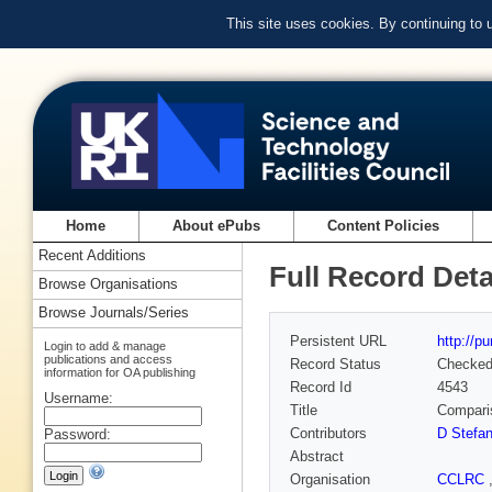
This site uses cookies. By continuing to
Home
About ePubs
Content Policies
Recent Additions
Full Record Deta
Browse Organisations
Browse Journals/Series
Persistent URL
http://p
Login to add & manage
publications and access
Record Status
Checke
information for OA publishing
Record Id
4543
Username:
Title
Comparis
Contributors
D Stefa
Password:
Abstract
Organisation
CCLRC