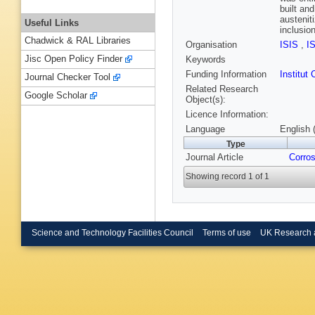
built an
austenit
Useful Links
inclusio
Chadwick & RAL Libraries
Organisation
ISIS
,
I
Jisc Open Policy Finder
Keywords
Funding Information
Institu
Journal Checker Tool
Related Research
Google Scholar
Object(s):
Licence Information:
Language
English 
Type
Journal Article
Corros
Showing record 1 of 1
Science and Technology Facilities Council
Terms of use
UK Research 