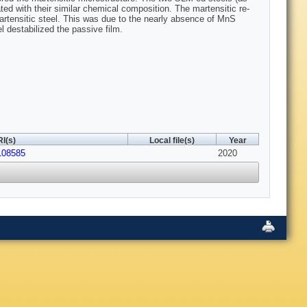
ted with their similar chemical composition. The martensitic re-
artensitic steel. This was due to the nearly absence of MnS
l destabilized the passive film.
I(s)
Local file(s)
Year
.108585
2020