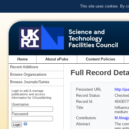
This site uses cookies. By c
Home
About ePubs
Content Policies
Recent Additions
Full Record Deta
Browse Organisations
Browse Journals/Series
Persistent URL
http://p
Login to add & manage
publications and access
Record Status
Checke
information for OA publishing
Record Id
4543077
Username:
Title
Influenc
medium
Password:
Contributors
M Alnajj
Abstract
The corr
was enti