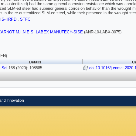
d re-austenitized) had the same general corrosion resistance which was correla
ized SLM-ed steel had superior general corrosion behavior than the wrought m
ns in the re-austenitized SLM-ed steel, while their presence in the wrought stee
SIS-HRPD
,
STFC
t CARNOT M.I.N.E.S
;
LABEX MANUTECH-SISE
(ANR-10-LABX-0075)
(EN)
Details
UR
 Sci
168 (2020): 108585.
doi:10.1016/j.corsci.2020
and Innovation