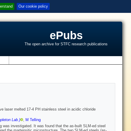
erstand
Our cookie policy
ePubs
The open archive for STFC research publications
s
e laser melted 17-4 PH stainless steel in acidic chloride
pleton Lab.)
,
M Telling
g was investigated. It was found that the as-built SLM-ed steel
vered the martensitic microstructure. The two SLM-ed steels (as-