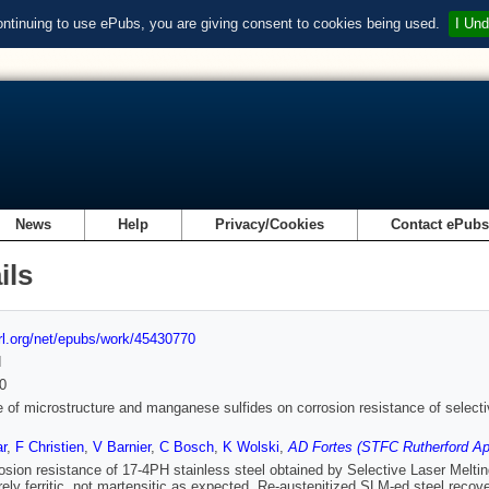
ontinuing to use ePubs, you are giving consent to cookies being used.
I Und
News
Help
Privacy/Cookies
Contact ePub
ils
url.org/net/epubs/work/45430770
d
0
e of microstructure and manganese sulfides on corrosion resistance of selectiv
ar
,
F Christien
,
V Barnier
,
C Bosch
,
K Wolski
,
AD Fortes (STFC Rutherford Ap
osion resistance of 17-4PH stainless steel obtained by Selective Laser Meltin
rely ferritic, not martensitic as expected. Re-austenitized SLM-ed steel reco