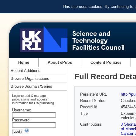
This site uses cookies. By continuing to
Home
About ePubs
Content Policies
Recent Additions
Full Record Deta
Browse Organisations
Browse Journals/Series
Persistent URL
http://p
Login to add & manage
publications and access
Record Status
Checke
information for OA publishing
Record Id
4543448
Username:
Title
Experime
calculat
Password:
Contributors
J Shorta
of Manc
Cancer 