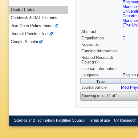
Enginee
Manches
Useful Links
Univers
Departm
Chadwick & RAL Libraries
Manches
(The Uni
Jisc Open Policy Finder
Abstract
Journal Checker Tool
Organisation
CI
Google Scholar
Keywords
Funding Information
Related Research
Object(s):
Licence Information:
Language
English 
Type
Journal Article
Med Phy
Showing record 1 of 1
Science and Technology Facilities Council
Terms of use
UK Research 