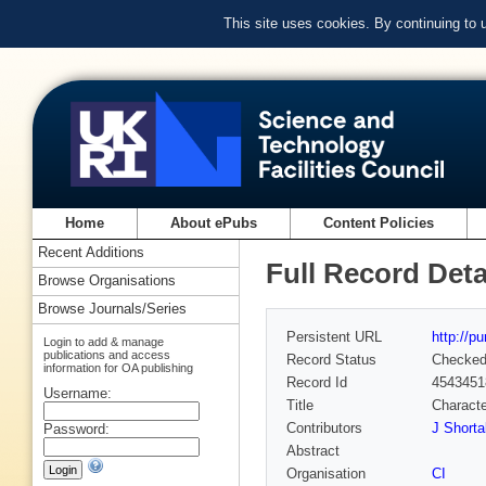
This site uses cookies. By continuing to
Home
About ePubs
Content Policies
Recent Additions
Full Record Deta
Browse Organisations
Browse Journals/Series
Persistent URL
http://p
Login to add & manage
publications and access
Record Status
Checke
information for OA publishing
Record Id
4543451
Username:
Title
Characte
Contributors
J Shortal
Password:
Abstract
Organisation
CI