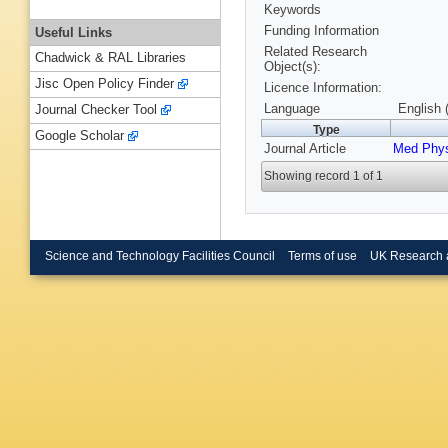
Keywords
Funding Information
Useful Links
Related Research
Chadwick & RAL Libraries
Object(s):
Jisc Open Policy Finder
Licence Information:
Language
English 
Journal Checker Tool
Type
Google Scholar
Journal Article
Med Phy
Showing record 1 of 1
Science and Technology Facilities Council
Terms of use
UK Research 