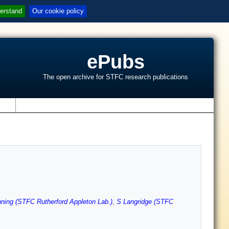
erstand
Our cookie policy
ePubs
The open archive for STFC research publications
s
ing (STFC Rutherford Appleton Lab.)
,
S Langridge (STFC