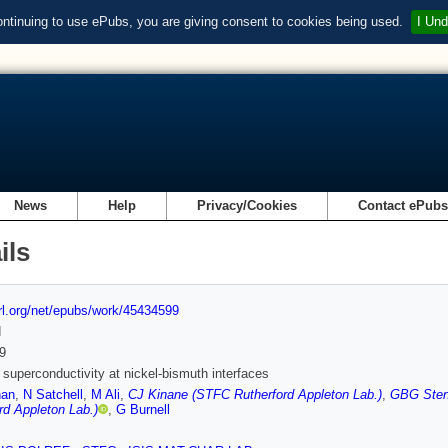
ontinuing to use ePubs, you are giving consent to cookies being used.
I Und
News
Help
Privacy/Cookies
Contact ePub
ils
url.org/net/epubs/work/45434599
d
9
f superconductivity at nickel-bismuth interfaces
han
,
N Satchell
,
M Ali
,
CJ Kinane (STFC Rutherford Appleton Lab.)
,
GBG Stenn
rd Appleton Lab.)
,
G Burnell