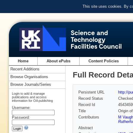
This site uses cookies. By c
Home
About ePubs
Content Policies
Recent Additions
Full Record Deta
Browse Organisations
Browse Journals/Series
Persistent URL
http://p
Login to add & manage
publications and access
Record Status
Checke
information for OA publishing
Record Id
4543459
Username:
Title
Origin o
Contributors
M Vaug
Password:
Rutherfo
Abstract