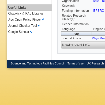
Organisation
ISIS
,
I
Keywords
Useful Links
Funding Information
EPSRC
Chadwick & RAL Libraries
Related Research
Object(s):
Jisc Open Policy Finder
Licence Information:
Journal Checker Tool
Language
English 
Google Scholar
Type
Journal Article
Phys Rev
Showing record 1 of 1
Science and Technology Facilities Council
Terms of use
UK Research 