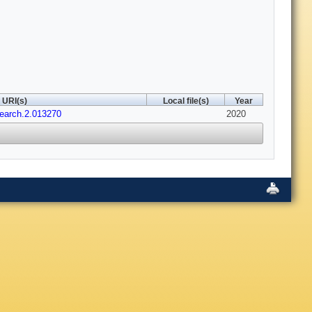
URI(s)
Local file(s)
Year
earch.2.013270
2020