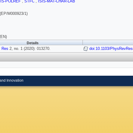
SIS-POLREF
,
STFC
,
ISIS-MAT-CHAR-LAB
(EP/M000923/1)
(EN)
Details
 Res
2, no. 1 (2020): 013270.
doi:10.1103/PhysRevRes
and Innovation