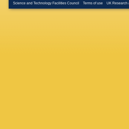
Vander 
Science and Technology Facilities Council
Terms of use
UK Research 
Pauls
,
M
Hebbeke
Noll
,
A N
S Wiede
Pooth
,
D
Bermúde
C Contr
T Eichh
A Kase
Lipka
,
W
Myronen
Schwane
Wichma
Feindt
,
A
Klanner
Reimers
Stöver
,
Dierlam
Kudella
Simonis
Kyriakis
I Papav
Tsipoliti
Strologa
Surányi
Karancs
Novak
,
DK Sah
P Kumar