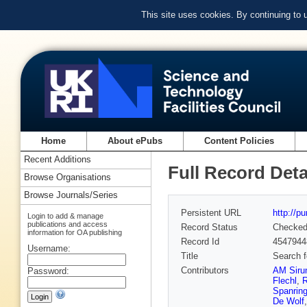
This site uses cookies. By continuing to
Home
About ePubs
Content Policies
Recent Additions
Full Record Deta
Browse Organisations
Browse Journals/Series
Persistent URL
http://p
Login to add & manage
publications and access
Record Status
Checke
information for OA publishing
Record Id
4547944
Username:
Title
Search f
Contributors
AM Siru
Password:
Flechl
,
R
Spanrin
De Wolf