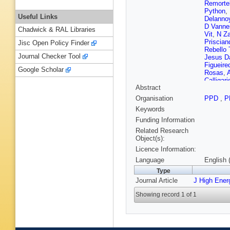
Remorte
Python
,
Useful Links
Delanno
D Vanne
Chadwick & RAL Libraries
Vit
,
N Za
Priscian
Jisc Open Policy Finder
Rebello 
Journal Checker Tool
Jesus D
Figueire
Google Scholar
Rosas
,
Calligari
Abstract
Antchev
B Pavlo
Organisation
PPD
,
P
Shahee
Keywords
Mao
,
SJ
Delgado
Funding Information
Puljak
,
Related Research
Susa
,
M
Object(s):
Ptochos
Licence Information:
Zeid
,
S K
Eerola
,
Language
English 
Karimäk
Type
E Tuomi
Journal Article
J High Ener
Ganjour
Sahin
,
A
Showing record 1 of 1
de Cass
Y Sirois
Gelé
,
U 
Carle
,
N
Lagarde