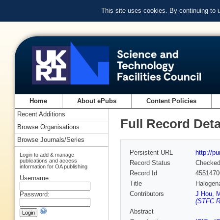
This site uses cookies. By continuing to
Home
About ePubs
Content Policies
Recent Additions
Full Record Deta
Browse Organisations
Browse Journals/Series
Persistent URL
http://p
Login to add & manage
publications and access
Record Status
Checke
information for OA publishing
Record Id
4551470
Username:
Title
Halogen
Contributors
J Hou
,
M
Password:
(STFC Ru
Abstract