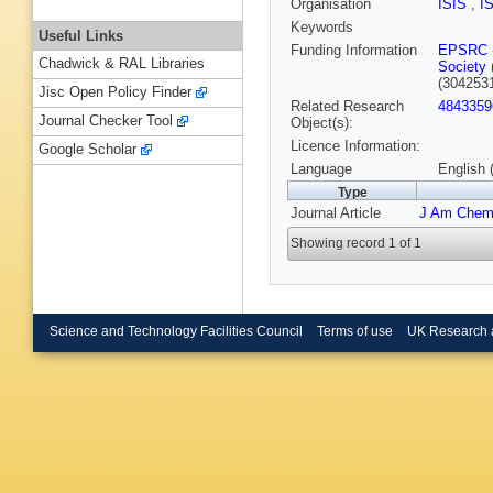
Organisation
ISIS
,
I
Keywords
Useful Links
Funding Information
EPSRC
Chadwick & RAL Libraries
Society
(304253
Jisc Open Policy Finder
Related Research
4843359
Journal Checker Tool
Object(s):
Licence Information:
Google Scholar
Language
English 
Type
Journal Article
J Am Chem
Showing record 1 of 1
Science and Technology Facilities Council
Terms of use
UK Research 