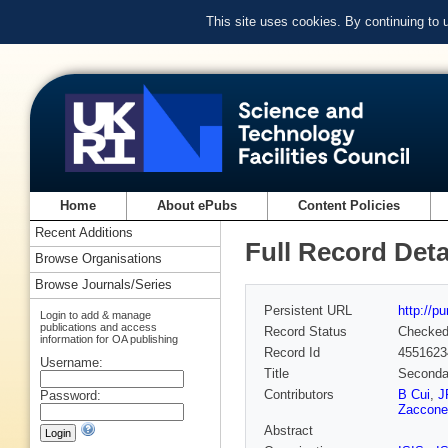
This site uses cookies. By continuing to
Home
About ePubs
Content Policies
Recent Additions
Full Record Deta
Browse Organisations
Browse Journals/Series
Persistent URL
http://p
Login to add & manage
publications and access
Record Status
Checke
information for OA publishing
Record Id
4551623
Username:
Title
Secondar
Contributors
B Cui
,
J
Password:
Zaccone
Abstract