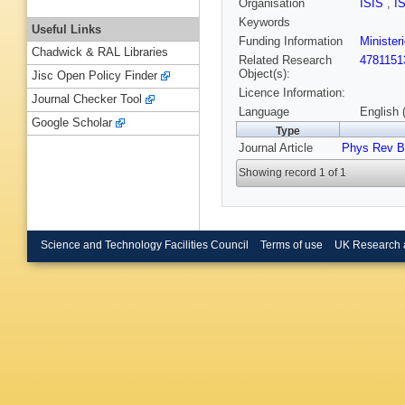
Organisation
ISIS
,
I
Keywords
Useful Links
Funding Information
Minister
Chadwick & RAL Libraries
Related Research
4781151
Object(s):
Jisc Open Policy Finder
Licence Information:
Journal Checker Tool
Language
English 
Google Scholar
Type
Journal Article
Phys Rev B
Showing record 1 of 1
Science and Technology Facilities Council
Terms of use
UK Research 