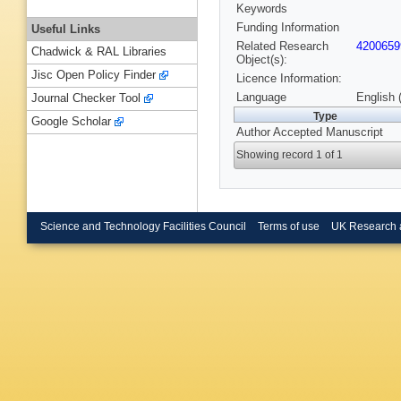
Keywords
Funding Information
Useful Links
Related Research
4200659
Chadwick & RAL Libraries
Object(s):
Jisc Open Policy Finder
Licence Information:
Language
English 
Journal Checker Tool
Type
Google Scholar
Author Accepted Manuscript
Showing record 1 of 1
Science and Technology Facilities Council
Terms of use
UK Research 