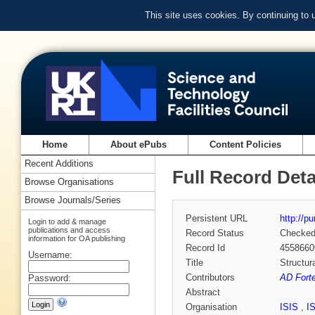
This site uses cookies. By continuing to
Home
About ePubs
Content Policies
Recent Additions
Full Record Deta
Browse Organisations
Browse Journals/Series
Persistent URL
http://p
Login to add & manage
publications and access
Record Status
Checke
information for OA publishing
Record Id
4558660
Username:
Title
Structura
Contributors
AD Forte
Password:
Abstract
Organisation
ISIS
,
I