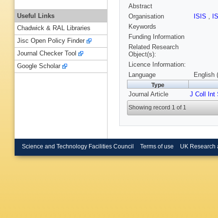
Abstract
Useful Links
Organisation
ISIS
,
I
Keywords
Chadwick & RAL Libraries
Funding Information
Jisc Open Policy Finder
Related Research
Journal Checker Tool
Object(s):
Licence Information:
Google Scholar
Language
English 
Type
Journal Article
J Coll Int
Showing record 1 of 1
Science and Technology Facilities Council
Terms of use
UK Research 