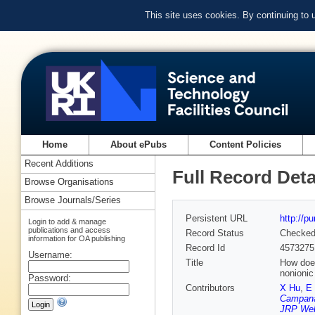
This site uses cookies. By continuing to
Home
About ePubs
Content Policies
Recent Additions
Full Record Deta
Browse Organisations
Browse Journals/Series
Persistent URL
http://p
Login to add & manage
publications and access
Record Status
Checke
information for OA publishing
Record Id
4573275
Username:
Title
How does
nonionic
Password:
Contributors
X Hu
,
E
Campana
JRP Web