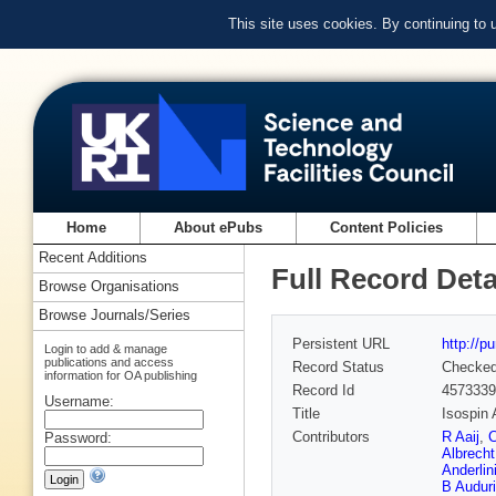
This site uses cookies. By continuing to
Home
About ePubs
Content Policies
Recent Additions
Full Record Deta
Browse Organisations
Browse Journals/Series
Persistent URL
http://p
Login to add & manage
publications and access
Record Status
Checke
information for OA publishing
Record Id
4573339
Username:
Title
Isospin 
Contributors
R Aaij
,
C
Password:
Albrecht
Anderlin
B Auduri