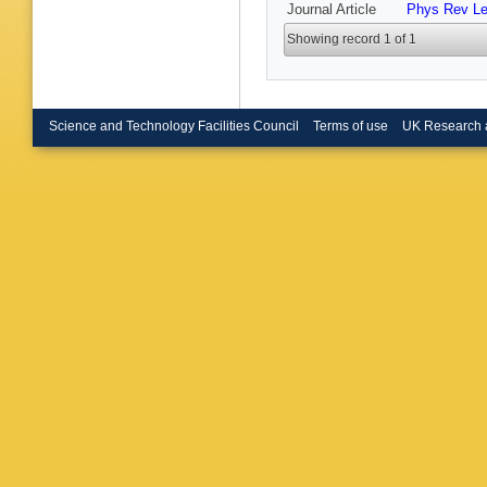
Journal Article
Phys Rev Le
Harrison
Heuel
,
A
Showing record 1 of 1
Hutchcro
Jawaher
Kecke
,
S Koliie
Kravchu
V Kudry
Science and Technology Facilities Council
Terms of use
UK Research 
C Lange
Levering
Lopes
,
Maccolin
Maisuze
Escaler
J Marks
Materok
McNab
,
Mikhase
Moise
,
Mu
,
F M
Nandaku
Newcom
S Ogilvy
Oyangur
Pappaga
Pellegri
Petruzz
Casasu
Popov
,
J Qin
,
R