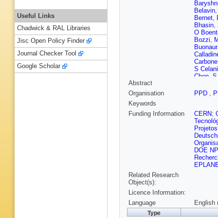
Baryshn
Belavin
Useful Links
Bernet
,
Bhasin
,
Chadwick & RAL Libraries
O Boent
Bozzi
,
M
Jisc Open Policy Finder
Buonaur
Journal Checker Tool
Calladin
Carbone
Google Scholar
S Celani
Chen
,
S
Abstract
Ciezare
Cojocari
Organisation
PPD
,
P
B Coutur
Keywords
Danilina
Serio
,
P
Funding Information
CERN
;
V Deny
Tecnoló
Dobishu
Projetos
Durham
Deutsch
Eidelma
Organis
Fan
,
N F
DOE N
Ferreira
Recherc
T Fiutow
EPLAN
M Fuehr
Related Research
L Garcia
Object(s):
Gerick
,
Licence Information:
Giubega
Govorko
Language
English 
R Greim
Type
Hadaviz