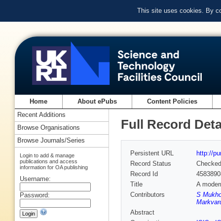
This site uses cookies. By c
Home
About ePubs
Content Policies
Recent Additions
Full Record Deta
Browse Organisations
Browse Journals/Series
Persistent URL
http://p
Login to add & manage
publications and access
Record Status
Checke
information for OA publishing
Record Id
4583890
Username:
Title
A modern
Contributors
S Mukho
Password:
Markvar
Abstract