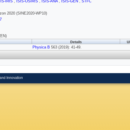
SIS-IRIS
,
ISIS-OSIRIS
,
ISIS-ANA
,
ISIS-GEN
,
STFC
rizon 2020 (SINE2020-WP10)
7
(EN)
Details
U
Physica B
563 (2019): 41-49.
and Innovation