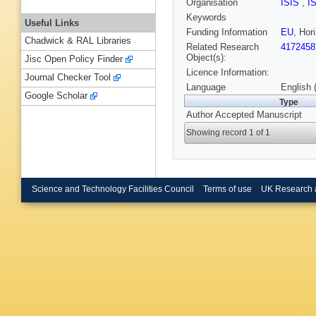
Organisation
ISIS
,
I
Keywords
Useful Links
Funding Information
EU
, Ho
Chadwick & RAL Libraries
Related Research
4172458
Object(s):
Jisc Open Policy Finder
Licence Information:
Journal Checker Tool
Language
English 
Google Scholar
Type
Author Accepted Manuscript
Showing record 1 of 1
Science and Technology Facilities Council
Terms of use
UK Research 