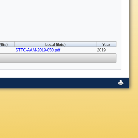
RI(s)
Local file(s)
Year
STFC-AAM-2019-050.pdf
2019