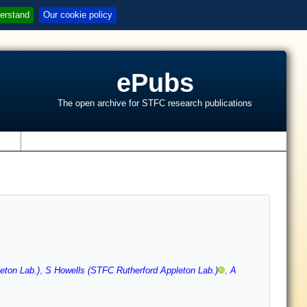
erstand
Our cookie policy
ePubs
The open archive for STFC research publications
s
eton Lab.)
,
S Howells (STFC Rutherford Appleton Lab.)
,
A