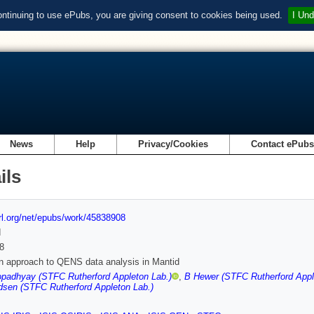
ontinuing to use ePubs, you are giving consent to cookies being used.
I Und
News
Help
Privacy/Cookies
Contact ePub
ils
url.org/net/epubs/work/45838908
d
8
 approach to QENS data analysis in Mantid
padhyay (STFC Rutherford Appleton Lab.)
,
B Hewer (STFC Rutherford Appl
dsen (STFC Rutherford Appleton Lab.)