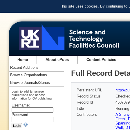
This site uses cookies. By continuing to
Home
About ePubs
Content Policies
Recent Additions
Full Record Deta
Browse Organisations
Browse Journals/Series
Persistent URL
http://p
Login to add & manage
publications and access
Record Status
Checke
information for OA publishing
Record Id
4587379
Username:
Title
Running 
Contributors
A Sirun
Password:
Flechl
,
R
Spanrin
Wolf
,
D 