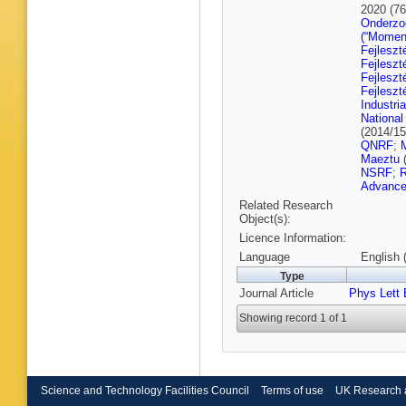
M Preut
2020 (7
Mastrol
Onderzo
Pozdnya
(“Momen
G Flügg
Fejleszt
Aldaya M
Fejleszt
Anuar
,
K
Fejleszt
Wit
,
M D
Fejleszt
Geiser
,
Industri
Keavene
National
A Meyer
(2014/1
Raspere
QNRF
;
A Vagner
Maeztu
Benato
,
NSRF
;
R
Haller
,
A
Advance
Malara
,
Related Research
Sonneve
Object(s):
Caspart
Licence Information:
Harrendo
Rabbert
Language
English 
Asenov
Type
Manousa
Journal Article
Phys Lett 
K Kouso
Manitara
Showing record 1 of 1
Mandal
,
Veszter
Csorgo
,
Muraleed
Gupta
,
A
Choudha
Science and Technology Facilities Council
Terms of use
UK Research 
Bharti
,
R