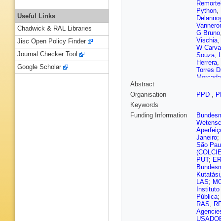
Remorte
Python
,
Useful Links
Delanno
Vanner
Chadwick & RAL Libraries
G Bruno
Vischia
Jisc Open Policy Finder
W Carva
Journal Checker Tool
Souza
,
Herrera
,
Google Scholar
Torres D
Mercada
Abstract
G Sulta
Chen
,
C
Organisation
PPD
,
P
A Levin
Keywords
Gonzále
Giljanov
Funding Information
Bundesmi
Roguljic
Wetensc
J Mousa
Aperfeiç
Carrera 
Janeiro
;
Raidal
,
São Pau
V Karim
(COLCI
E Tuomi
PUT
;
E
A Giver
Bundesmi
Sahin
,
A
Kutatási
Granier
LAS
;
M
Sauvan
Institut
Fontaine
Pública
C Came
RAS
;
R
Jain
,
F 
Agencie
Vander 
USADO