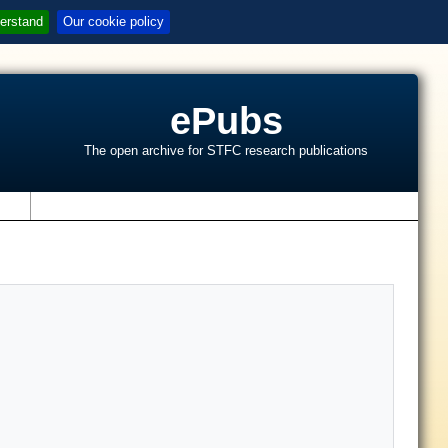
erstand
Our cookie policy
ePubs
The open archive for STFC research publications
s