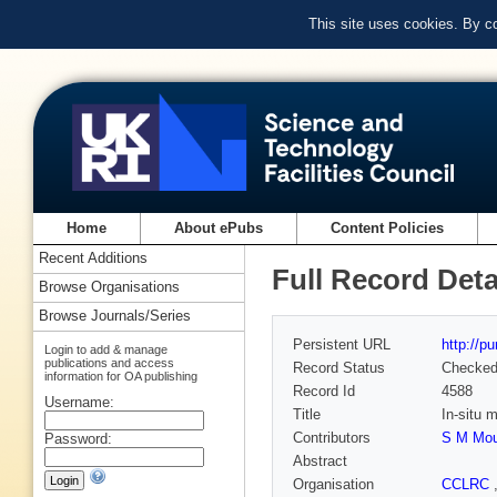
This site uses cookies. By c
Home
About ePubs
Content Policies
Recent Additions
Full Record Deta
Browse Organisations
Browse Journals/Series
Persistent URL
http://p
Login to add & manage
publications and access
Record Status
Checke
information for OA publishing
Record Id
4588
Username:
Title
In-situ 
Contributors
S M Mo
Password:
Abstract
Organisation
CCLRC