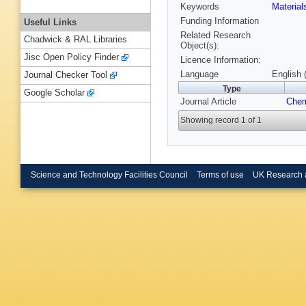
Keywords
Materia
Funding Information
Useful Links
Related Research
Chadwick & RAL Libraries
Object(s):
Jisc Open Policy Finder
Licence Information:
Language
English 
Journal Checker Tool
Type
Google Scholar
Journal Article
Chem
Showing record 1 of 1
Science and Technology Facilities Council
Terms of use
UK Research 