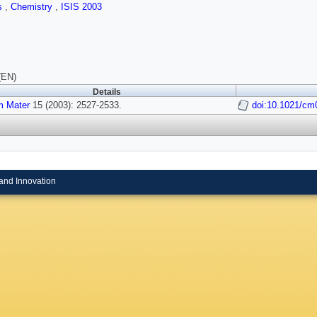
ls
,
Chemistry
,
ISIS 2003
(EN)
Details
 Mater
15 (2003): 2527-2533.
doi:10.1021/cm
and Innovation