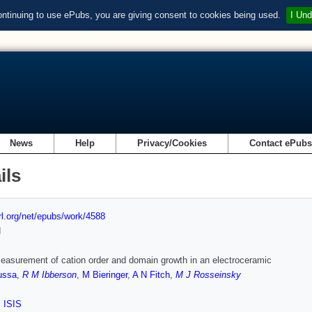
ontinuing to use ePubs, you are giving consent to cookies being used.
I Und
News
Help
Privacy/Cookies
Contact ePub
ils
url.org/net/epubs/work/4588
d
measurement of cation order and domain growth in an electroceramic
ussa
,
R M Ibberson
,
M Bieringer
,
A N Fitch
,
M J Rosseinsky
,
ISIS