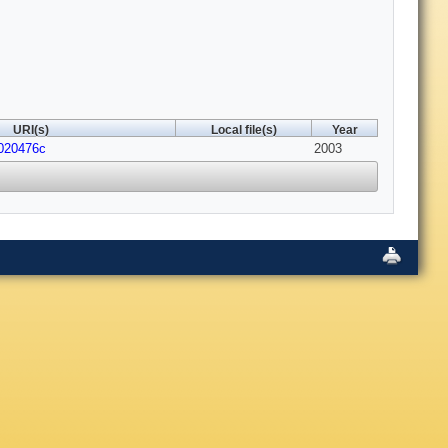
URI(s)
Local file(s)
Year
020476c
2003