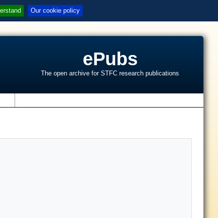
erstand
Our cookie policy
ePubs
The open archive for STFC research publications
s