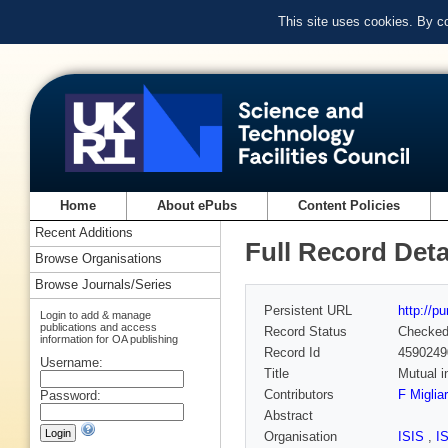
This site uses cookies. By c
Home
About ePubs
Content Policies
Recent Additions
Full Record Deta
Browse Organisations
Browse Journals/Series
Persistent URL
http://p
Login to add & manage
publications and access
Record Status
Checke
information for OA publishing
Record Id
4590249
Username:
Title
Mutual i
Contributors
F Miglia
Password:
Abstract
Organisation
ISIS
,
I