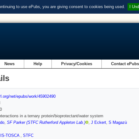
ontinuing to use ePubs, you are giving consent to cookies being used.
I Und
News
Help
Privacy/Cookies
Contact ePub
ils
url.org/net/epubs/work/45902490
d
0
nteractions in a ternary protein/bioprotectant/water system
rdo
,
SF Parker (STFC Rutherford Appleton Lab.)
,
J Eckert
,
S Magazù
SIS-TOSCA
,
STFC