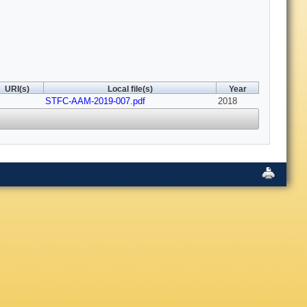
URI(s)
Local file(s)
Year
STFC-AAM-2019-007.pdf
2018