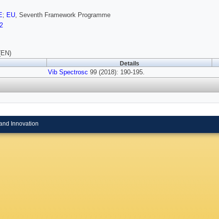
E
;
EU
, Seventh Framework Programme
2
(EN)
Details
Vib Spectrosc
99 (2018): 190-195.
and Innovation