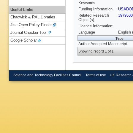
Keywords
Funding Information
USADO
Useful Links
Related Research
3979538
Chadwick & RAL Libraries
Object(s):
Jisc Open Policy Finder
Licence Information:
Language
English 
Journal Checker Tool
Type
Google Scholar
Author Accepted Manuscript
Showing record 1 of 1
Science and Technology Facilities Council
Terms of use
UK Research 