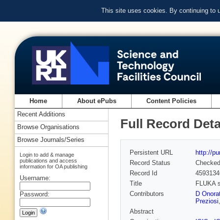
This site uses cookies. By continuing to
Home
About ePubs
Content Policies
Recent Additions
Full Record Deta
Browse Organisations
Browse Journals/Series
Persistent URL
http://p
Login to add & manage
publications and access
Record Status
Checke
information for OA publishing
Record Id
4593134
Username:
Title
FLUKA si
Contributors
D Onorat
Password:
Preziosi
Abstract