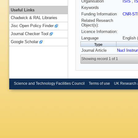
Organisation
ISIS
,
I
Keywords
Useful Links
Funding Information
CNR-ST
Chadwick & RAL Libraries
Related Research
Object(s):
Jisc Open Policy Finder
Licence Information:
Journal Checker Tool
Language
English 
Google Scholar
Type
Journal Article
Nucl Instr
Showing record 1 of 1
Science and Technology Facilities Council
Terms of use
UK Research 