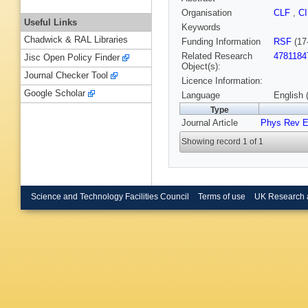
Organisation
CLF
,
C
Useful Links
Keywords
Chadwick & RAL Libraries
Funding Information
RSF
(17
Related Research
4781184
Jisc Open Policy Finder
Object(s):
Journal Checker Tool
Licence Information:
Google Scholar
Language
English 
Type
Journal Article
Phys Rev 
Showing record 1 of 1
Science and Technology Facilities Council
Terms of use
UK Research 