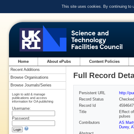
This site uses cookies. By continuing to
Home
About ePubs
Content Policies
Recent Additions
Full Record Deta
Browse Organisations
Browse Journals/Series
Persistent URL
http://p
Login to add & manage
publications and access
Record Status
Checke
information for OA publishing
Record Id
4594647
Username:
Title
Effect of
pulses
Password:
Contributors
AS Mart
Durey
,
A
Abstract