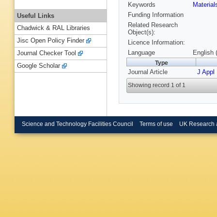
Keywords
Materia
Funding Information
Useful Links
Related Research
Chadwick & RAL Libraries
Object(s):
Jisc Open Policy Finder
Licence Information:
Language
English 
Journal Checker Tool
Type
Google Scholar
Journal Article
J Appl
Showing record 1 of 1
Science and Technology Facilities Council
Terms of use
UK Research 