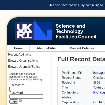
This site uses cookies. By continuing to
Home
About ePubs
Content Policies
Recent Additions
Full Record Deta
Browse Organisations
Browse Journals/Series
Persistent URL
http://p
Login to add & manage
publications and access
Record Status
Checke
information for OA publishing
Record Id
4604
Username:
Title
Texture 
Contributors
R C Rog
Password:
Abstract
Organisation
CCLRC