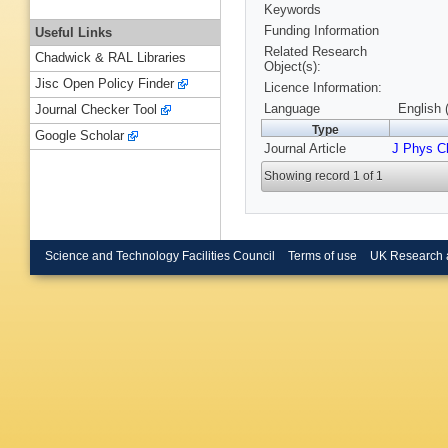
Keywords
Funding Information
Useful Links
Related Research
Chadwick & RAL Libraries
Object(s):
Jisc Open Policy Finder
Licence Information:
Language
English 
Journal Checker Tool
Type
Google Scholar
Journal Article
J Phys 
Showing record 1 of 1
Science and Technology Facilities Council
Terms of use
UK Research 