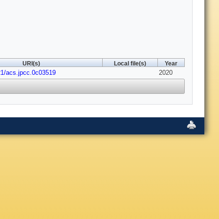
URI(s)
Local file(s)
Year
21/acs.jpcc.0c03519
2020