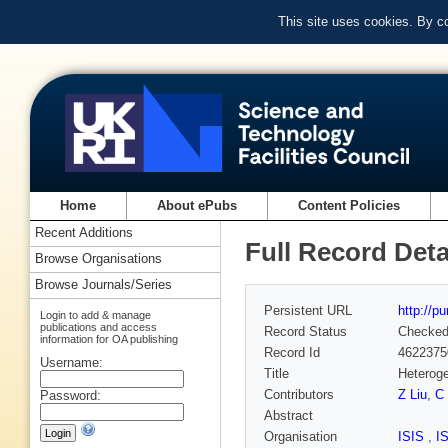
This site uses cookies. By c
Home
About ePubs
Content Policies
Recent Additions
Full Record Deta
Browse Organisations
Browse Journals/Series
Persistent URL
http://p
Login to add & manage
publications and access
Record Status
Checke
information for OA publishing
Record Id
4622375
Username:
Title
Heteroge
Contributors
Z Liu
,
C
Password:
Abstract
Organisation
ISIS
,
I