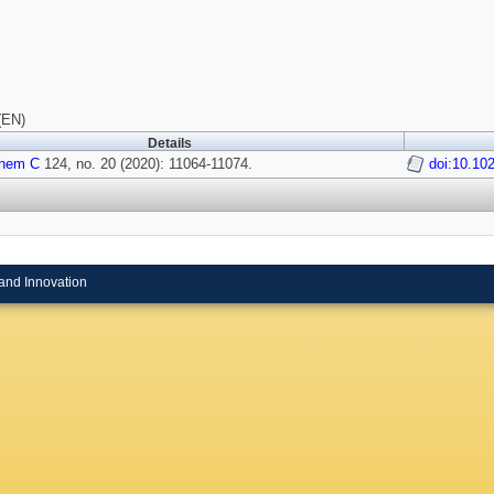
(EN)
Details
Chem C
124, no. 20 (2020): 11064-11074.
doi:10.10
and Innovation