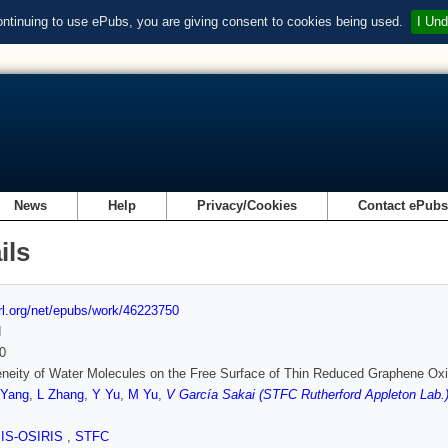
ontinuing to use ePubs, you are giving consent to cookies being used.
I Und
News
Help
Privacy/Cookies
Contact ePub
ils
url.org/net/epubs/work/46223750
d
0
neity of Water Molecules on the Free Surface of Thin Reduced Graphene Ox
 Yang
,
L Zhang
,
Y Yu
,
M Yu
,
V García Sakai (STFC Rutherford Appleton Lab.
SIS-OSIRIS
,
STFC