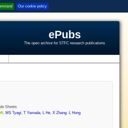
erstand
Our cookie policy
ePubs
The open archive for STFC research publications
s
ide Sheets
)
,
MS Tyagi
,
T Yamada
,
L He
,
X Zhang
,
L Hong