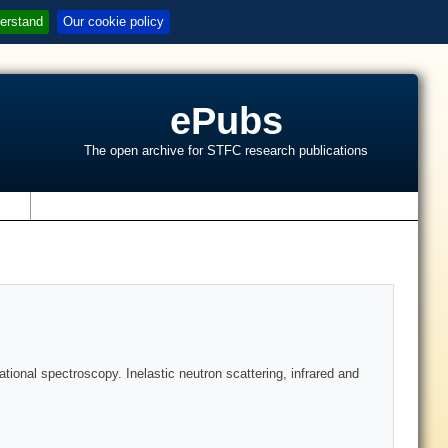
erstand
Our cookie policy
ePubs
The open archive for STFC research publications
s
tional spectroscopy. Inelastic neutron scattering, infrared and