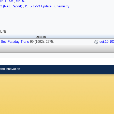
SIS-TFXA
,
SERC
92 (RAL Report)
,
ISIS 1993 Update
,
Chemistry
(EN)
Details
 Soc Faraday Trans
99 (1992): 2275.
doi:10.10
and Innovation