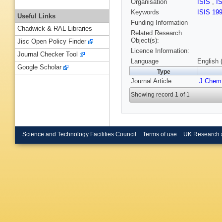
Organisation
ISIS
,
I
Keywords
ISIS 19
Useful Links
Funding Information
Chadwick & RAL Libraries
Related Research
Object(s):
Jisc Open Policy Finder
Licence Information:
Journal Checker Tool
Language
English 
Google Scholar
Type
Journal Article
J Chem
Showing record 1 of 1
Science and Technology Facilities Council
Terms of use
UK Research 