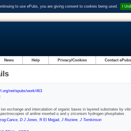
ontinuing to use ePubs, you are giving consent to cookies being used.
I Und
News
Help
Privacy/Cookies
Contact ePub
ils
url.org/net/epubs/work/463
d
 ion exchange and intercalation of organic bases in layered substrates by vibra
ectroscopies of aniline inserted α and γ zirconium hydrogen phosphates
zog-Cance
,
D J Jones
,
R El Mejjad
,
J Roziere
,
J Tomkinson