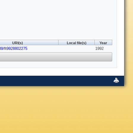
URI(s)
Local file(s)
Year
39/ft9928802275
1992