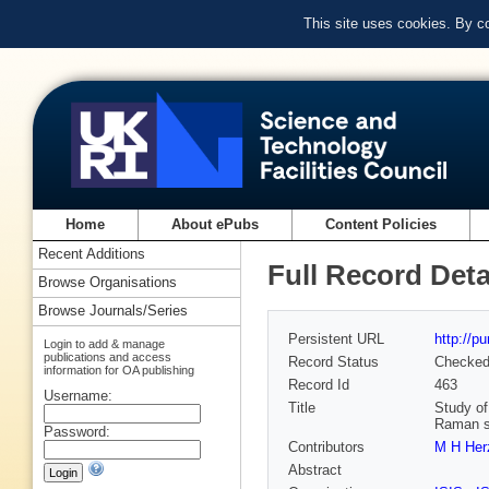
This site uses cookies. By c
Home
About ePubs
Content Policies
Recent Additions
Full Record Deta
Browse Organisations
Browse Journals/Series
Persistent URL
http://p
Login to add & manage
publications and access
Record Status
Checke
information for OA publishing
Record Id
463
Username:
Title
Study of
Raman sp
Password:
Contributors
M H Her
Abstract