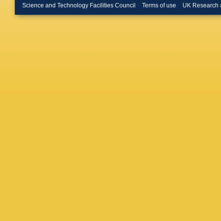
Zaremb
Science and Technology Facilities Council
Terms of use
UK Research 