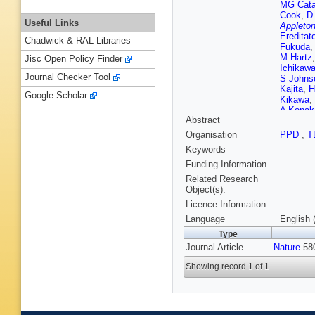
MG Cata
Cook
,
D
Useful Links
Appleton
Ereditat
Chadwick & RAL Libraries
Fukuda
M Hartz
Jisc Open Policy Finder
Ichikaw
Journal Checker Tool
S Johns
Kajita
,
H
Google Scholar
Kikawa
,
A Konak
Abstract
Labarga
Ludovici
Organisation
PPD
,
T
Matsuba
Keywords
Mefodie
L Munte
Funding Information
Nakaya
Related Research
Nova (ST
Object(s):
T Okus
Licence Information:
GC Pen
Raderma
Language
English 
Rychter
Type
Sgalabe
Journal Article
Nature
Shorroc
580
Suzuki
,
Showing record 1 of 1
Thomps
Vargas
,
(STFC Ru
Oxford)
Yanagis