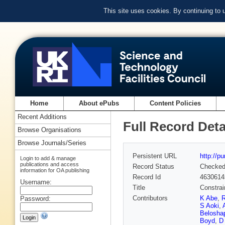
This site uses cookies. By continuing to
Home
About ePubs
Content Policies
Recent Additions
Full Record Deta
Browse Organisations
Browse Journals/Series
Persistent URL
http://p
Login to add & manage
publications and access
Record Status
Checke
information for OA publishing
Record Id
4630614
Username:
Title
Constrai
Contributors
K Abe
,
R
Password:
S Aoki
,
Belosha
Boyd
,
D 