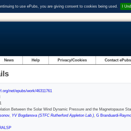
ontinuing to use ePubs, you are giving consent to cookies being used.
I Und
News
Help
Privacy/Cookies
Contact ePub
ils
url.org/net/epubs/work/46311761
d
1
elation Between the Solar Wind Dynamic Pressure and the Magnetopause Stan
sonov
,
YV Bogdanova (STFC Rutherford Appleton Lab.)
,
G Branduardi‐Raymo
RALSP