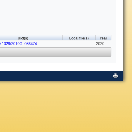
URI(s)
Local file(s)
Year
0.1029/2019GL086474
2020