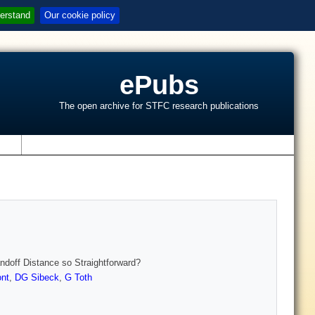
erstand
Our cookie policy
ePubs
The open archive for STFC research publications
s
doff Distance so Straightforward?
nt
,
DG Sibeck
,
G Toth