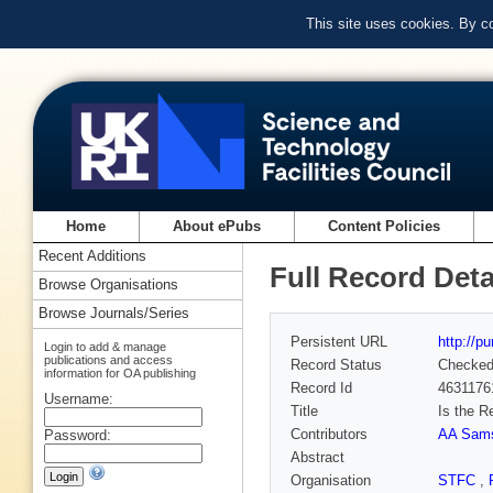
This site uses cookies. By c
Home
About ePubs
Content Policies
Recent Additions
Full Record Deta
Browse Organisations
Browse Journals/Series
Persistent URL
http://p
Login to add & manage
publications and access
Record Status
Checke
information for OA publishing
Record Id
4631176
Username:
Title
Is the R
Contributors
AA Sam
Password:
Abstract
Organisation
STFC
,