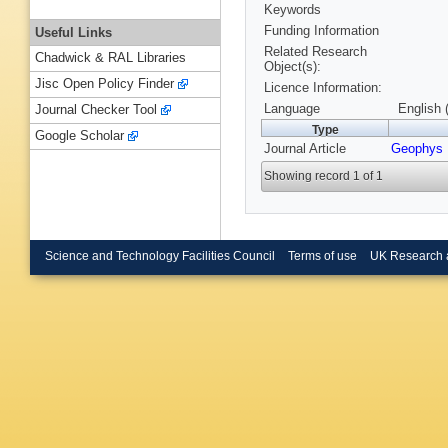
Keywords
Funding Information
Useful Links
Related Research
Chadwick & RAL Libraries
Object(s):
Jisc Open Policy Finder
Licence Information:
Language
English 
Journal Checker Tool
Type
Google Scholar
Journal Article
Geophys 
Showing record 1 of 1
Science and Technology Facilities Council
Terms of use
UK Research 