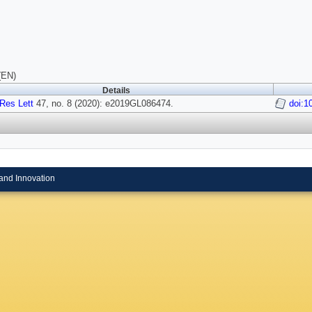
(EN)
Details
Res Lett
47, no. 8 (2020): e2019GL086474.
doi:1
and Innovation