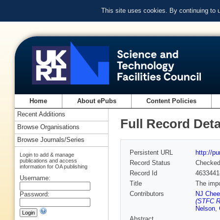
This site uses cookies. By continuing to
Home
About ePubs
Content Policies
Recent Additions
Full Record Deta
Browse Organisations
Browse Journals/Series
Persistent URL
http://p
Login to add & manage
publications and access
Record Status
Checke
information for OA publishing
Record Id
4633441
Username:
Title
The impo
Contributors
NJ Che
Password:
(STFC Ru
Nelson
,
Abstract