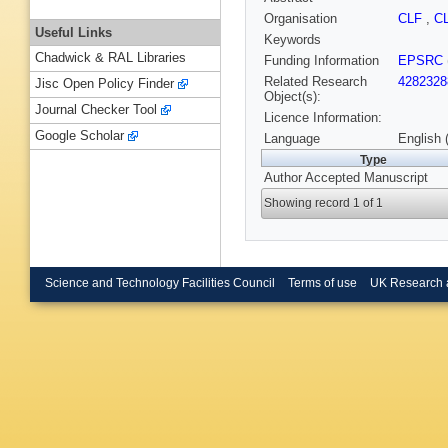
Organisation
CLF
,
C
Useful Links
Keywords
Chadwick & RAL Libraries
Funding Information
EPSRC
Related Research
4282328
Jisc Open Policy Finder
Object(s):
Journal Checker Tool
Licence Information:
Google Scholar
Language
English 
Type
Author Accepted Manuscript
Showing record 1 of 1
Science and Technology Facilities Council
Terms of use
UK Research 