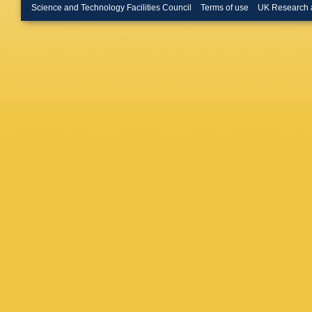
Hilton
,
P
Science and Technology Facilities Council
Terms of use
UK Research 
Hynds
,
Jawaher
Karodia
Kirn
,
VS
Koppenb
Krokovn
Kvaratsk
Lazzeron
Lindner
,
D Lucch
V Mack
Malde
,
B
Maratas
Martinaz
Matteuz
N Meiner
Mitchell
Morello
,
Muzzett
Lab.)
,
A 
EM Niel
Onderwa
M Palut
Passale
Perret
,
L
Pinci
,
J 
Poluekt
Promber
Rachwal