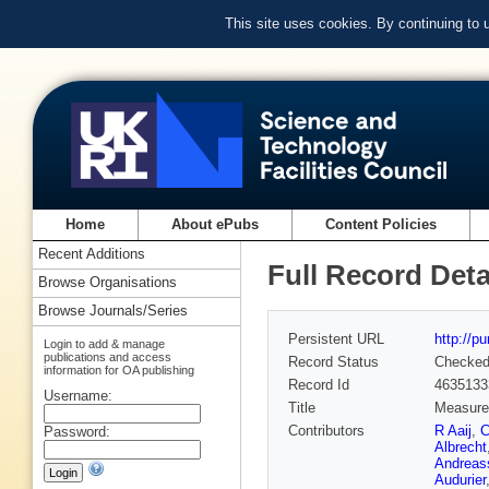
This site uses cookies. By continuing to
Home
About ePubs
Content Policies
Recent Additions
Full Record Deta
Browse Organisations
Browse Journals/Series
Persistent URL
http://p
Login to add & manage
publications and access
Record Status
Checke
information for OA publishing
Record Id
4635133
Username:
Title
Measurem
Contributors
R Aaij
,
C
Password:
Albrecht
Andreas
Audurier