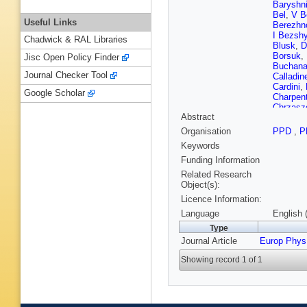
Baryshn
Bel
,
V B
Useful Links
Berezhn
I Bezsh
Chadwick & RAL Libraries
Blusk
,
D
Borsuk
,
Jisc Open Policy Finder
Buchan
Journal Checker Tool
Calladin
Cardini
,
Google Scholar
Charpent
Chrzasz
Abstract
Closier
,
A Contu
Organisation
PPD
,
P
Torres
,
R
Keywords
Bruyn
,
S
Buono
,
Funding Information
AD Cant
Related Research
Dudek
,
Object(s):
(STFC Ru
Licence Information:
Ene
,
S 
Lopes
,
F
Language
English 
F Fleure
Type
Gabriel
,
Journal Article
Europ Phys
Rosales
Gershon
Showing record 1 of 1
D Golub
E Graug
A Guth
,
Han
,
TH
Heinicke