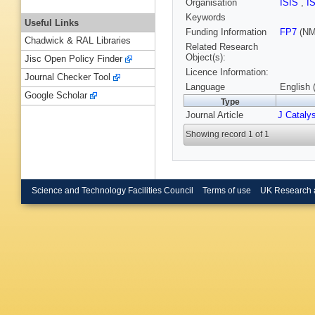
Organisation
ISIS
,
I
Keywords
Useful Links
Funding Information
FP7
(NM
Chadwick & RAL Libraries
Related Research
Object(s):
Jisc Open Policy Finder
Licence Information:
Journal Checker Tool
Language
English 
Google Scholar
Type
Journal Article
J Cataly
Showing record 1 of 1
Science and Technology Facilities Council
Terms of use
UK Research 