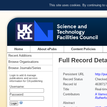
This site uses cookies. By continuing to
Home
About ePubs
Content Policies
Recent Additions
Full Record Deta
Browse Organisations
Browse Journals/Series
Persistent URL
http://p
Login to add & manage
publications and access
Record Status
Checke
information for OA publishing
Record Id
4638717
Username:
Title
Real-tim
Contributors
A Vamva
Password:
Rutherfo
Abstract