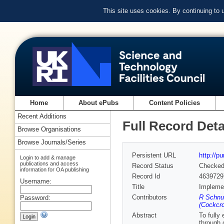
This site uses cookies. By continuing to
Home
About ePubs
Content Policies
Recent Additions
Full Record Deta
Browse Organisations
Browse Journals/Series
Persistent URL
http://p
Login to add & manage
publications and access
Record Status
Checke
information for OA publishing
Record Id
4639729
Username:
Title
Implemen
Contributors
R Schnue
Password:
(Cockcrof
Abstract
To fully
through 