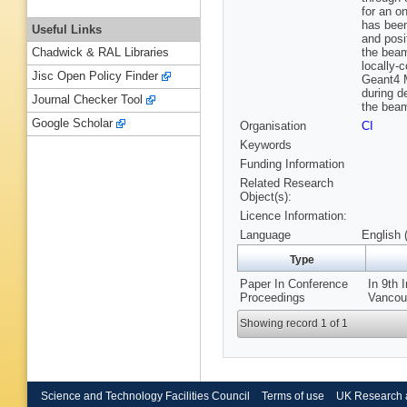
for an o
has been
Useful Links
and posi
the beam
Chadwick & RAL Libraries
locally-
Jisc Open Policy Finder
Geant4 M
during d
Journal Checker Tool
the beam
Google Scholar
Organisation
CI
Keywords
Funding Information
Related Research
Object(s):
Licence Information:
Language
English 
Type
Paper In Conference
In 9th 
Proceedings
Vancouv
Showing record 1 of 1
Science and Technology Facilities Council
Terms of use
UK Research 