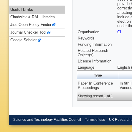
provide 
correctl
Useful Links
affectin
include 
Chadwick & RAL Libraries
electron
Jisc Open Policy Finder
under th
Organisation
CI
Journal Checker Tool
Keywords
Google Scholar
Funding Information
Related Research
Object(s):
Licence Information:
Language
English 
Type
Paper In Conference
In 9th 
Proceedings
Vancou
Showing record 1 of 1
Science and Technology Facilities Council
Terms of use
UK Research 