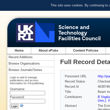
This site uses cookies. By continuing to
Home
About ePubs
Content Policies
Recent Additions
Full Record Deta
Browse Organisations
Browse Journals/Series
Persistent URL
http://p
Login to add & manage
publications and access
Record Status
Checke
information for OA publishing
Record Id
4639746
Username:
Title
Beam tra
Contributors
B Veglia
Password:
Univ.)
,
V
Abstract
The Extr
decelera