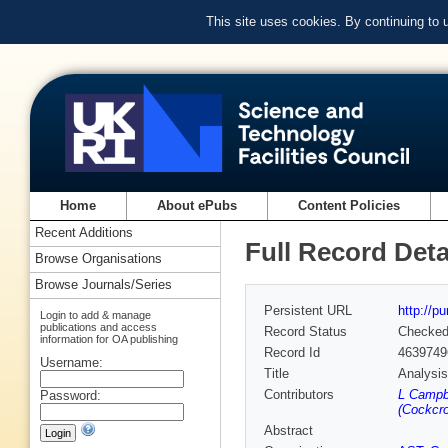
This site uses cookies. By continuing to
Home
About ePubs
Content Policies
Recent Additions
Full Record Deta
Browse Organisations
Browse Journals/Series
Persistent URL
http://p
Login to add & manage
publications and access
Record Status
Checke
information for OA publishing
Record Id
4639749
Username:
Title
Analysis
Contributors
L Campbe
Password:
(Cockcro
Abstract