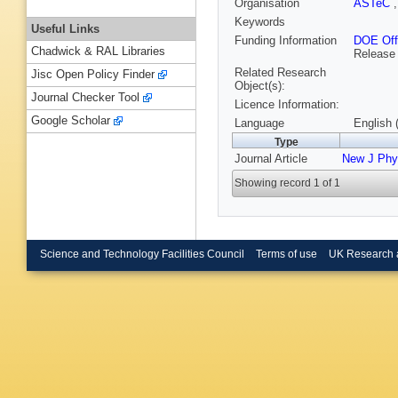
Organisation
ASTeC
Keywords
Useful Links
Funding Information
DOE Offi
Chadwick & RAL Libraries
Release
Related Research
Jisc Open Policy Finder
Object(s):
Journal Checker Tool
Licence Information:
Google Scholar
Language
English 
Type
Journal Article
New J Phy
Showing record 1 of 1
Science and Technology Facilities Council
Terms of use
UK Research 