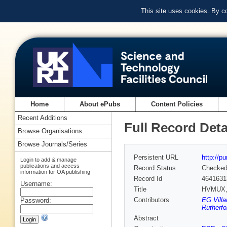
This site uses cookies. By c
Home
About ePubs
Content Policies
Recent Additions
Full Record Deta
Browse Organisations
Browse Journals/Series
Persistent URL
http://p
Login to add & manage
publications and access
Record Status
Checke
information for OA publishing
Record Id
4641631
Username:
Title
HVMUX, h
Contributors
EG Villa
Password:
Rutherfo
Abstract