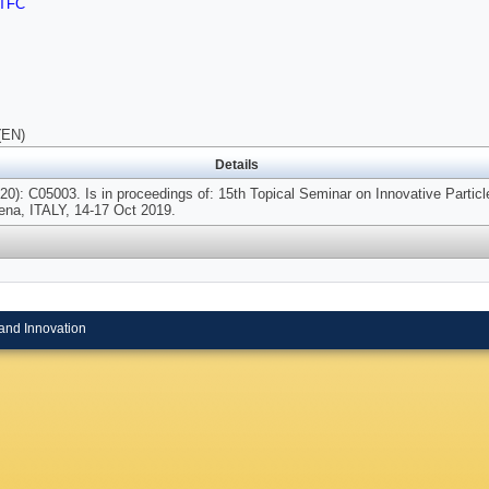
TFC
(EN)
Details
20): C05003. Is in proceedings of: 15th Topical Seminar on Innovative Particl
ena, ITALY, 14-17 Oct 2019.
and Innovation