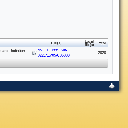
Local
URI(s)
Year
file(s)
doi:10.1088/1748-
e and Radiation
2020
0221/15/05/C05003