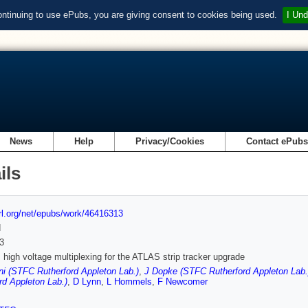
ontinuing to use ePubs, you are giving consent to cookies being used.
I Und
News
Help
Privacy/Cookies
Contact ePub
ils
url.org/net/epubs/work/46416313
d
3
igh voltage multiplexing for the ATLAS strip tracker upgrade
ni (STFC Rutherford Appleton Lab.)
,
J Dopke (STFC Rutherford Appleton Lab.
rd Appleton Lab.)
,
D Lynn
,
L Hommels
,
F Newcomer