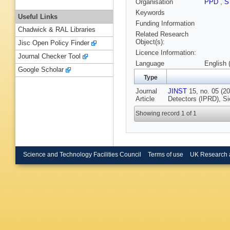
Organisation
PPD
,
S
Keywords
Useful Links
Funding Information
Chadwick & RAL Libraries
Related Research
Object(s):
Jisc Open Policy Finder
Licence Information:
Journal Checker Tool
Language
English 
Google Scholar
Type
Journal
JINST
15, no. 05 (20
Article
Detectors (IPRD), Si
Showing record 1 of 1
Science and Technology Facilities Council
Terms of use
UK Research 