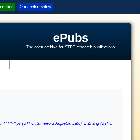
erstand
Our cookie policy
ePubs
The open archive for STFC research publications
s
)
,
P Phillips (STFC Rutherford Appleton Lab.)
,
Z Zhang (STFC