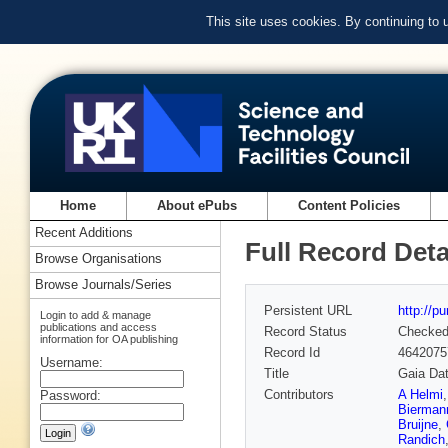
This site uses cookies. By continuing to
Home
About ePubs
Content Policies
Recent Additions
Full Record Deta
Browse Organisations
Browse Journals/Series
Persistent URL
http://p
Login to add & manage
publications and access
Record Status
Checke
information for OA publishing
Record Id
4642075
Username:
Title
Gaia Dat
Contributors
A Helmi
Password:
Bierman
Bruijne
,
Randich