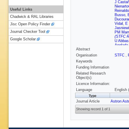
J Casta
Nienarto
Useful Links
Reinald
Busso
,
Chadwick & RAL Libraries
Ducoura
Vidal
,
E
Jisc Open Policy Finder
Jasniew
Journal Checker Tool
PM Marr
(STFC Ru
Google Scholar
U Abbas
Anglada 
Abstract
Barbato
Bellazzi
Organisation
STFC
,
Borrach
Keywords
Brugalet
Gaudin
,
Funding Information
Chiavas
Related Research
Dapergo
Object(s):
E del P
Licence Information:
B Edvar
Casas
,
Language
English 
S Galleti
Type
Gilmore
Journal Article
Astron Ast
Haigron
Icardi
,
K
Showing record 1 of 1
Kohley
,
AF Lanz
Lenhardt
Mantelet
Matijevi