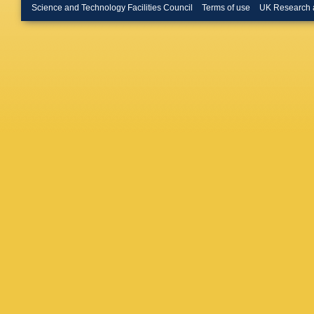
Morel
,
D
Science and Technology Facilities Council
Terms of use
UK Research 
Ordóñez
Pineau
,
Regibo
,
Dern
,
G 
M Schul
Solitro
,
Stoev
,
F
(STFC Ru
Vaillant
,
Vicente
Wyrzyko