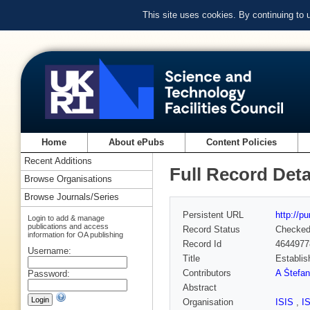
This site uses cookies. By continuing to
Home
About ePubs
Content Policies
Recent Additions
Full Record Deta
Browse Organisations
Browse Journals/Series
Persistent URL
http://p
Login to add & manage
publications and access
Record Status
Checke
information for OA publishing
Record Id
4644977
Username:
Title
Establis
Contributors
A Štefan
Password:
Abstract
Organisation
ISIS
,
I