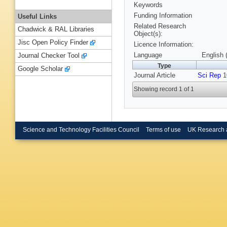
Keywords
Funding Information
Useful Links
Related Research
Chadwick & RAL Libraries
Object(s):
Jisc Open Policy Finder
Licence Information:
Language
English 
Journal Checker Tool
Type
Google Scholar
Journal Article
Sci Rep
10
Showing record 1 of 1
Science and Technology Facilities Council
Terms of use
UK Research 