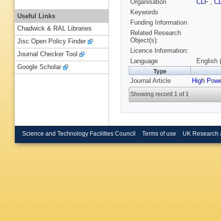
Organisation
CLF
,
C
Keywords
Useful Links
Funding Information
Chadwick & RAL Libraries
Related Research
Object(s):
Jisc Open Policy Finder
Licence Information:
Journal Checker Tool
Language
English 
Google Scholar
Type
Journal Article
High Powe
Showing record 1 of 1
Science and Technology Facilities Council
Terms of use
UK Research 