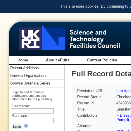
This site uses cookies. By continuing to
Home
About ePubs
Content Policies
Recent Additions
Full Record Deta
Browse Organisations
Browse Journals/Series
Persistent URL
http://p
Login to add & manage
publications and access
Record Status
Checke
information for OA publishing
Record Id
4645068
Username:
Title
Simultan
Contributors
F Bisest
Password:
Pompili
,
Abstract