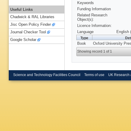
Keywords
Funding Information
Useful Links
Related Research
Chadwick & RAL Libraries
Object(s):
Jisc Open Policy Finder
Licence Information:
Language
English 
Journal Checker Tool
Type
Det
Google Scholar
Book
Oxford University Pre
Showing record 1 of 1
Science and Technology Facilities Council
Terms of use
UK Research 