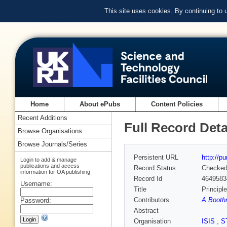
This site uses cookies. By continuing to
Home
About ePubs
Content Policies
Recent Additions
Full Record Deta
Browse Organisations
Browse Journals/Series
Persistent URL
http://p
Login to add & manage
publications and access
Record Status
Checke
information for OA publishing
Record Id
4649583
Username:
Title
Principl
Contributors
A Boothr
Password:
Abstract
Organisation
ISIS
,
S