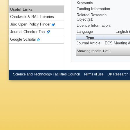
Keywords
Funding Information
Useful Links
Related Research
Chadwick & RAL Libraries
Object(s):
Jisc Open Policy Finder
Licence Information:
Language
English 
Journal Checker Tool
Type
Google Scholar
Journal Article
ECS Meeting Ab
Showing record 1 of 1
Science and Technology Facilities Council
Terms of use
UK Research 