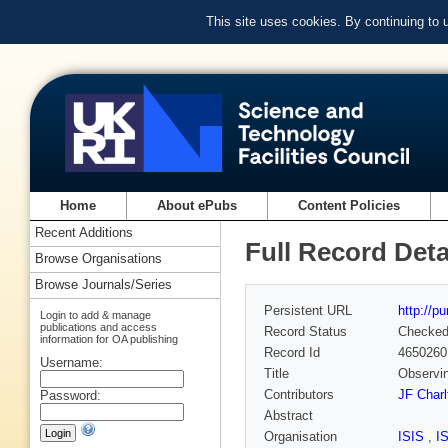
This site uses cookies. By continuing to
Home
About ePubs
Content Policies
Recent Additions
Full Record Deta
Browse Organisations
Browse Journals/Series
Persistent URL
http://p
Login to add & manage
publications and access
Record Status
Checke
information for OA publishing
Record Id
4650260
Username:
Title
Observin
Contributors
JF Charl
Password:
Abstract
Organisation
ISIS
,
I