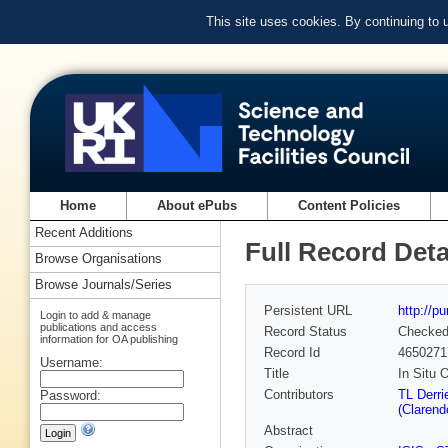
This site uses cookies. By continuing to
Home
About ePubs
Content Policies
Recent Additions
Full Record Deta
Browse Organisations
Browse Journals/Series
Persistent URL
http://p
Login to add & manage
publications and access
Record Status
Checke
information for OA publishing
Record Id
4650271
Username:
Title
In Situ 
Contributors
TL Derri
Password:
(Clarend
Abstract