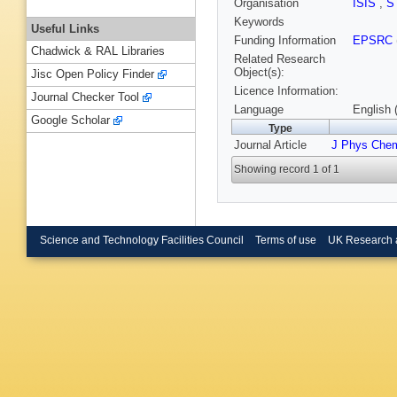
Organisation
ISIS
,
S
Keywords
Useful Links
Funding Information
EPSRC
Chadwick & RAL Libraries
Related Research
Object(s):
Jisc Open Policy Finder
Licence Information:
Journal Checker Tool
Language
English 
Google Scholar
Type
Journal Article
J Phys Che
Showing record 1 of 1
Science and Technology Facilities Council
Terms of use
UK Research 