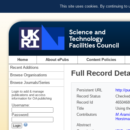
This site uses cookies. By continuing to
Home
About ePubs
Content Policies
Recent Additions
Full Record Deta
Browse Organisations
Browse Journals/Series
Persistent URL
http://p
Login to add & manage
publications and access
Record Status
Checke
information for OA publishing
Record Id
4650468
Username:
Title
Using th
Contributors
M Aramin
Password:
Horstma
Abstract