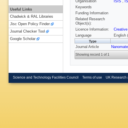
Organisation
ISIS
,
I
Keywords
Useful Links
Funding Information
Chadwick & RAL Libraries
Related Research
Object(s):
Jisc Open Policy Finder
Licence Information:
Creative
Journal Checker Tool
Language
English 
Google Scholar
Type
Journal Article
Nanomater
Showing record 1 of 1
Science and Technology Facilities Council
Terms of use
UK Research 